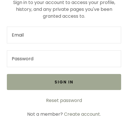
Sign in to your account to access your profile,
history, and any private pages you've been
granted access to.
SIGN IN
Reset password
Not a member?
Create account.