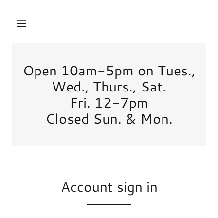
Open 10am-5pm on Tues.,
Wed., Thurs., Sat.
Fri. 12-7pm
Closed Sun. & Mon.
Account sign in